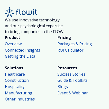
We use innovative technology
and our psychological expertise
to bring companies in the FLOW.
Product
Pricing
Overview
Packages & Pricing
Connected Insights
ROI Calculator
Getting the Data
Solutions
Resources
Healthcare
Success Stories
Construction
Guide & Toolkits
Hospitality
Blogs
Manufacturing
Event & Webinar
Other industries