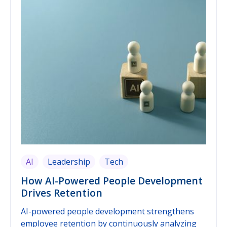
elements work together — pulse surveys alone
just produce raw data, and early-warning signals
alone need a reliable data foundation to work
from. This guide shows how to practically
implement both building blocks in 2026, and
what frontline-oriented organizations should
pay particular attention to.
AI
Leadership
Tech
How AI-Powered People Development
Drives Retention
AI-powered people development strengthens
employee retention by continuously analyzing