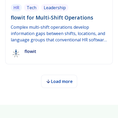
HR
Tech
Leadership
flowit for Multi-Shift Operations
Complex multi-shift operations develop
information gaps between shifts, locations, and
language groups that conventional HR software
rarely closes. flowit was built as people
flowit
development software specifically for this
problem: real-time feedback continuously
captures sentiment and workload, multilingual
participation reaches every employee regardless
of shift or language, and integration with
Load more
existing HR software connects those insights to
operational decisions. This post shows where
information gaps typically form in multi-shift
operations and how flowit closes them
systematically.