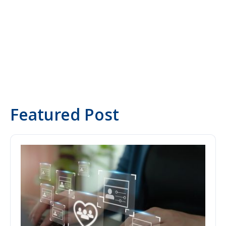
Yasemin Tahris
Co-Founder & CXO
Featured Post