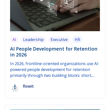
AI
Leadership
Executive
HR
AI People Development for Retention
in 2026
In 2026, frontline-oriented organizations use AI-
powered people development for retention
primarily through two building blocks: short,
recurring pulse surveys as a continuous data
flowit
source, and AI-based early-warning signals that
detect patterns in that data before
dissatisfaction turns into a resignation. The
practical value only emerges when both