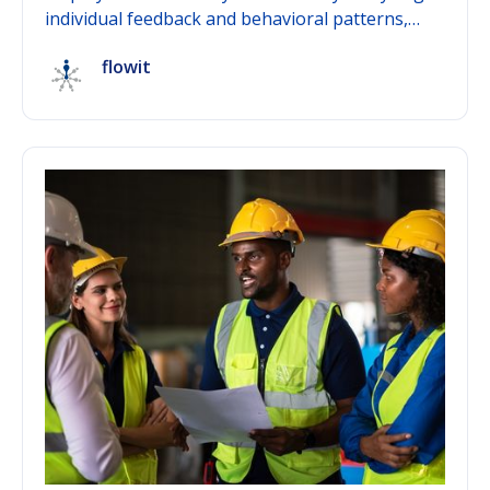
individual feedback and behavioral patterns,
deriving personalized development
flowit
recommendations from them, and surfacing
early-warning signals for declining engagement
— before they turn into a resignation. The key
difference from pure feedback tools: artificial
intelligence in HR connects data across time and
across teams into a complete picture, instead of
presenting isolated survey results. This post
explains the mechanism behind it and shows
what sets AI-powered people development apart
from conventional HR tools.