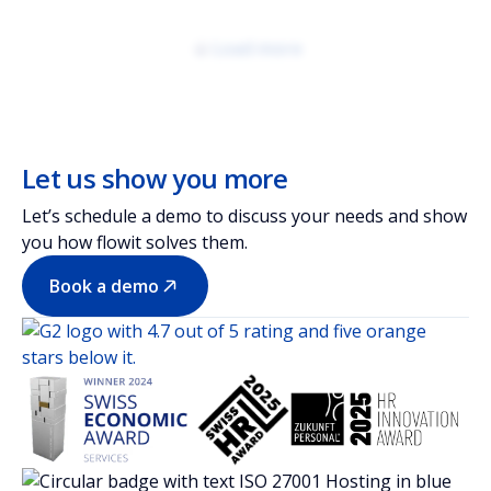
Load more
Let us show you more
Let’s schedule a demo to discuss your needs and show
you how flowit solves them.
Book a demo